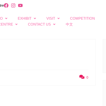
tre
FO
EXHIBIT
VISIT
COMPETITION
CENTRE
CONTACT US
中文
0