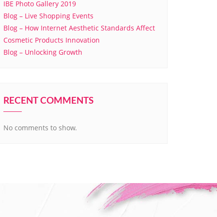
IBE Photo Gallery 2019
Blog – Live Shopping Events
Blog – How Internet Aesthetic Standards Affect
Cosmetic Products Innovation
Blog – Unlocking Growth
RECENT COMMENTS
No comments to show.