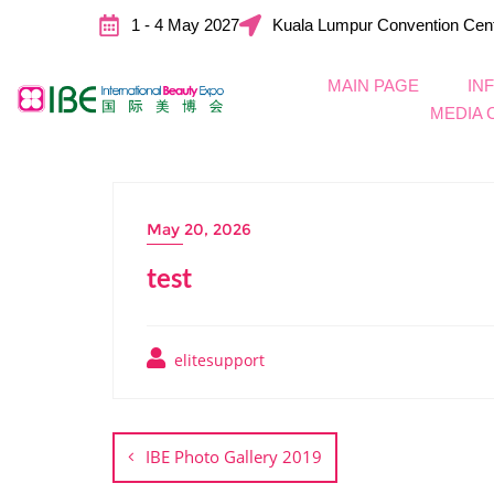
1 - 4 May 2027
Kuala Lumpur Convention Cen
MAIN PAGE
IN
MEDIA 
May 20, 2026
test
elitesupport
IBE Photo Gallery 2019