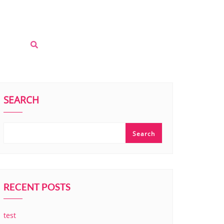
SEARCH
Search
RECENT POSTS
test