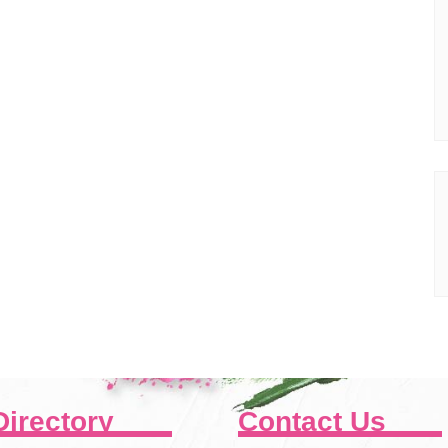
Directory
Contact Us