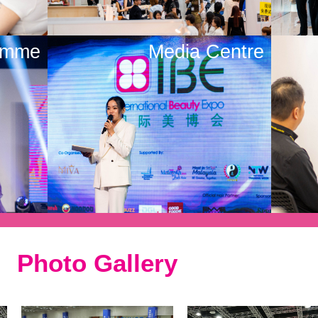
amme
Media Centre
Photo Gallery