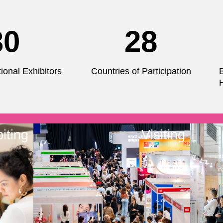
30
28
ional Exhibitors
Countries of Participation
iting
Visiting