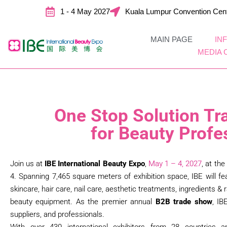
1 - 4 May 2027
Kuala Lumpur Convention Cen
MAIN PAGE
IN
MEDIA 
One Stop Solution Tr
for Beauty Profe
Join us at
IBE International Beauty Expo
,
May
1 – 4, 2027
, at the
4. Spanning 7,465 square meters of exhibition space, IBE will fe
skincare, hair care, nail care, aesthetic treatments, ingredients 
beauty equipment. As the premier annual
B2B trade show
, IB
suppliers, and professionals.