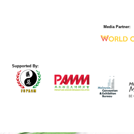
Media Partner:
Supported By: