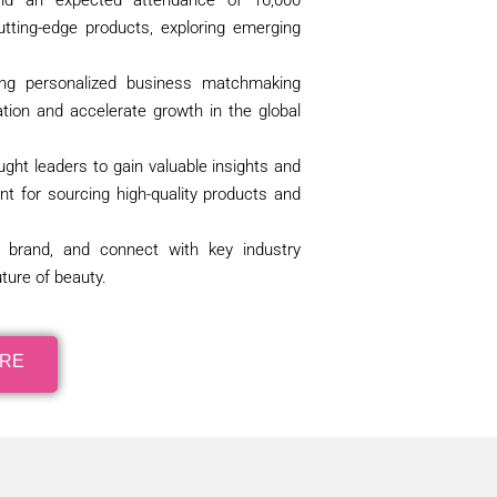
 and an expected attendance of 16,000
utting-edge products, exploring emerging
ding personalized business matchmaking
tion and accelerate growth in the global
ught leaders to gain valuable insights and
nt for sourcing high-quality products and
r brand, and connect with key industry
ture of beauty.
ORE