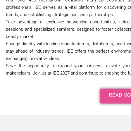
With over 430 international exhibitors from 28 countries
professionals, IBE serves as a vital platform for discovering c
trends, and establishing strategic business partnerships.
Take advantage of exclusive networking opportunities, inclu
sessions and specialized seminars, designed to foster collabora
beauty market.
Engage directly with leading manufacturers, distributors, and tho
stay ahead of industry trends. IBE offers the perfect environme
exchanging innovative ideas.
Seize the opportunity to expand your business, elevate you
stakeholders. Join us at IBE 2027 and contribute to shaping the fu
READ M