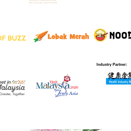
Industry Partner: