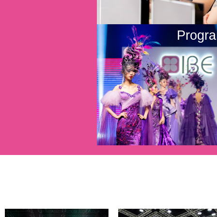
Progr