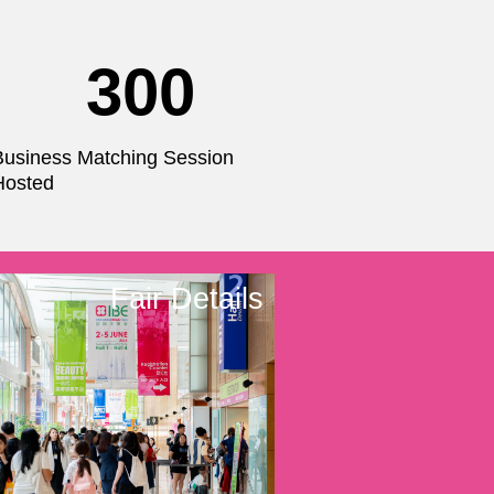
300
Business Matching Session
Hosted
Fair Details