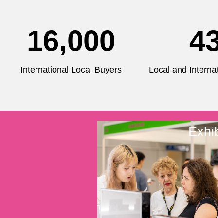
16,000
4
International Local Buyers
Local and Internat
Exhib