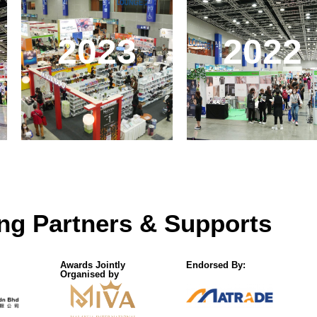
2023
2022
ng Partners & Supports
Awards Jointly
Endorsed By:
Organised by