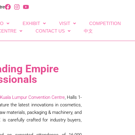
tre
FO
EXHIBIT
VISIT
COMPETITION
CENTRE
CONTACT US
中文
ading Empire
ssionals
Kuala Lumpur Convention Centre
, Halls 1-
ature the latest innovations in cosmetics,
& raw materials, packaging & machinery, and
E is carefully crafted for industry buyers,