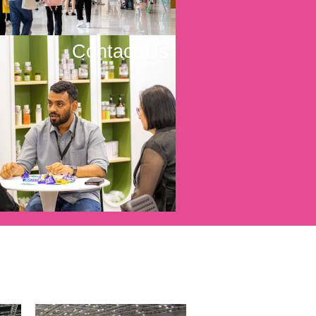
Contact Us