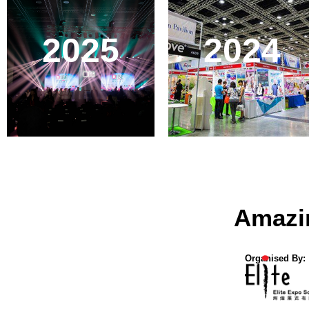
2025
2024
Amazi
Organised By: