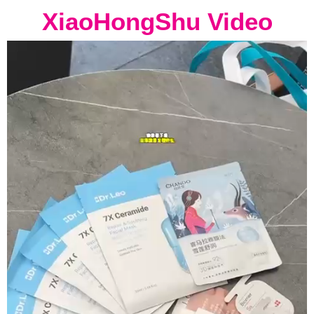
XiaoHongShu Video