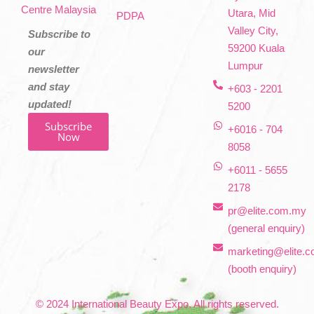
Centre Malaysia
Utara, Mid
PDPA
Valley City,
Subscribe to
59200 Kuala
our
Lumpur
newsletter
and stay
+603 - 2201
updated!
5200
Subscribe
+6016 - 704
Now
8058
+6011 - 5655
2178
pr@elite.com.my
(general enquiry)
marketing@elite.
(booth enquiry)
© 2024 International Beauty Expo. All rights reserved.