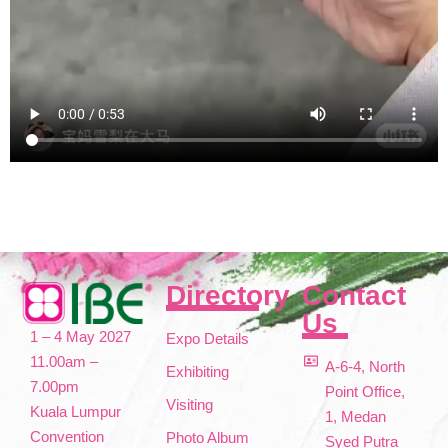
Directory
Contact
Us
1 – 4 May 2027
Expo Details
11.00am –
A-6-4, North
Exhibiting
7.00pm
Point Office,
Visiting
Kuala Lumpur
1, Medan
Convention
Photo Album
Syed Putra