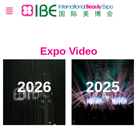
Expo Video
2026
2025