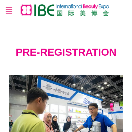
PRE-REGISTRATION