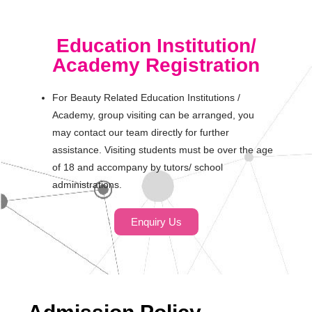
Education Institution/
Academy Registration
For Beauty Related Education Institutions /
Academy, group visiting can be arranged, you
may contact our team directly for further
assistance. Visiting students must be over the age
of 18 and accompany by tutors/ school
administrations.
Enquiry Us