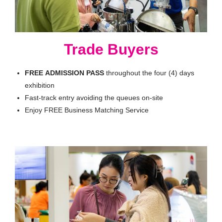
Trade Buyers
FREE
ADMISSION
PASS
throughout the four (4) days
exhibition
Fast-track entry avoiding the queues on-site
Enjoy FREE Business Matching Service