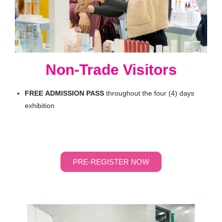
Non-Trade Visitors
FREE
ADMISSION
PASS
throughout the four (4) days
exhibition
PRE-REGISTER NOW