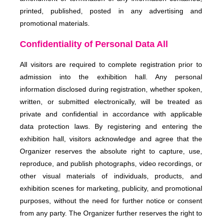
printed, published, posted in any advertising and
promotional materials.
Confidentiality of Personal Data All
All visitors are required to complete registration prior to
admission into the exhibition hall. Any personal
information disclosed during registration, whether spoken,
written, or submitted electronically, will be treated as
private and confidential in accordance with applicable
data protection laws. By registering and entering the
exhibition hall, visitors acknowledge and agree that the
Organizer reserves the absolute right to capture, use,
reproduce, and publish photographs, video recordings, or
other visual materials of individuals, products, and
exhibition scenes for marketing, publicity, and promotional
purposes, without the need for further notice or consent
from any party. The Organizer further reserves the right to