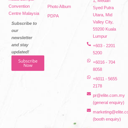
1, Medan
Convention
Photo Album
Syed Putra
Centre Malaysia
Utara, Mid
PDPA
Valley City,
Subscribe to
59200 Kuala
our
Lumpur
newsletter
and stay
+603 - 2201
updated!
5200
Subscribe
+6016 - 704
Now
8058
+6011 - 5655
2178
pr@elite.com.my
(general enquiry)
marketing@elite.
(booth enquiry)