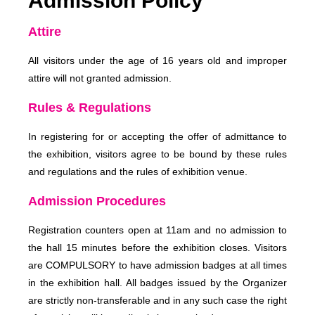
Admission Policy
Attire
All visitors under the age of 16 years old and improper
attire will not granted admission.
Rules & Regulations
In registering for or accepting the offer of admittance to
the exhibition, visitors agree to be bound by these rules
and regulations and the rules of exhibition venue.
Admission Procedures
Registration counters open at 11am and no admission to
the hall 15 minutes before the exhibition closes. Visitors
are COMPULSORY to have admission badges at all times
in the exhibition hall. All badges issued by the Organizer
are strictly non-transferable and in any such case the right