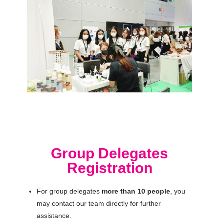
Group Delegates
Registration
For group delegates
more than 10 people
, you
may contact our team directly for further
assistance.