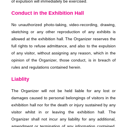
of expulsion will immediately be exercised.
Conduct in the Exhibition Hall
No unauthorized photo-taking, video-recording, drawing,
sketching or any other reproduction of any exhibits is
allowed at the exhibition hall. The Organizer reserves the
full rights to refuse admittance, and also to the expulsion
of any visitor, without assigning any reason, which in the
opinion of the Organizer, those conduct, is in breach of
rules and regulations contained herein.
Liablity
The Organizer will not be held liable for any lost or
damages caused to personal belongings of visitors in the
exhibition hall nor for the death or injury sustained by any
visitor whilst in or leaving the exhibition hall. The
Organizer shall not incur any liability for any additional,
amendment or termination of any information contained,