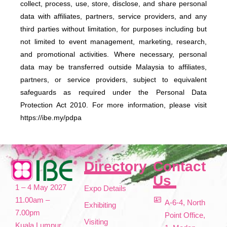
collect, process, use, store, disclose, and share personal
data with affiliates, partners, service providers, and any
third parties without limitation, for purposes including but
not limited to event management, marketing, research,
and promotional activities. Where necessary, personal
data may be transferred outside Malaysia to affiliates,
partners, or service providers, subject to equivalent
safeguards as required under the Personal Data
Protection Act 2010. For more information, please visit
https://ibe.my/pdpa
Directory
Contact
Us
1 – 4 May 2027
Expo Details
11.00am –
A-6-4, North
Exhibiting
7.00pm
Point Office,
Visiting
Kuala Lumpur