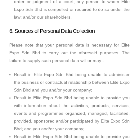
order or judgment of a court; any person to whom Elite
Expo Sdn Bhd is compelled or required to do so under the
law; and/or our shareholders.
6. Sources of Personal Data Collection
Please note that your personal data is necessary for Elite
Expo Sdn Bhd to carry out the aforesaid purposes. The
failure to supply such personal data will or may:-
Result in Elite Expo Sdn Bhd being unable to administer
the business or contractual relationship between Elite Expo
Sdn Bhd and you and/or your company;
Result in Elite Expo Sdn Bhd being unable to provide you
with information about the activities, products, services,
events and programmes organized, managed, facilitated,
provided, sponsored and/or participated by Elite Expo Sdn
Bhd; and you and/or your company;
Result in Elite Expo Sdn Bhd being unable to provide you