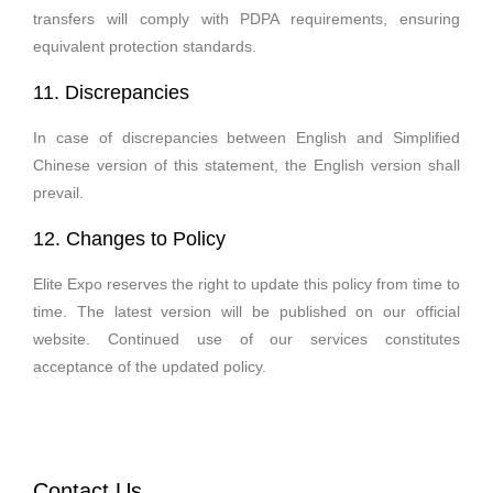
transfers will comply with PDPA requirements, ensuring
equivalent protection standards.
11. Discrepancies
In case of discrepancies between English and Simplified
Chinese version of this statement, the English version shall
prevail.
12. Changes to Policy
Elite Expo reserves the right to update this policy from time to
time. The latest version will be published on our official
website. Continued use of our services constitutes
acceptance of the updated policy.
Contact Us