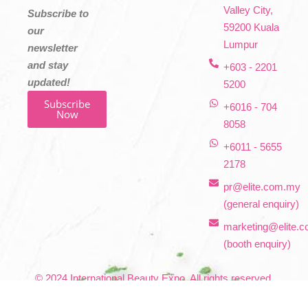
Valley City,
Subscribe to
59200 Kuala
our
Lumpur
newsletter
and stay
+603 - 2201
updated!
5200
Subscribe
+6016 - 704
Now
8058
+6011 - 5655
2178
pr@elite.com.my
(general enquiry)
marketing@elite.
(booth enquiry)
© 2024 International Beauty Expo. All rights reserved.