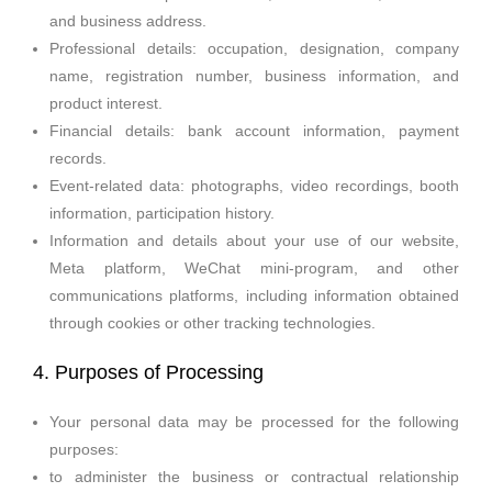
and business address.
Professional details: occupation, designation, company
name, registration number, business information, and
product interest.
Financial details: bank account information, payment
records.
Event-related data: photographs, video recordings, booth
information, participation history.
Information and details about your use of our website,
Meta platform, WeChat mini-program, and other
communications platforms, including information obtained
through cookies or other tracking technologies.
4. Purposes of Processing
Your personal data may be processed for the following
purposes:
to administer the business or contractual relationship