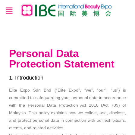
Personal Data
Protection Statement
1. Introduction
Elite Expo Sdn Bhd (“Elite Expo”, “we”, “our”, “us”) is
committed to safeguarding your personal data in accordance
with the Personal Data Protection Act 2010 (Act 709) of
Malaysia. This policy explains how we collect, use, disclose,
and protect personal data in connection with our exhibitions,
events, and related activities.