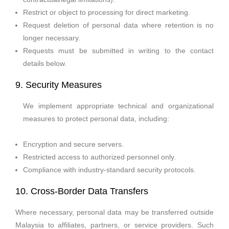
Restrict or object to processing for direct marketing.
Request deletion of personal data where retention is no
longer necessary.
Requests must be submitted in writing to the contact
details below.
9. Security Measures
We implement appropriate technical and organizational 
measures to protect personal data, including:
Encryption and secure servers.
Restricted access to authorized personnel only.
Compliance with industry-standard security protocols.
10. Cross-Border Data Transfers
Where necessary, personal data may be transferred outside
Malaysia to affiliates, partners, or service providers. Such