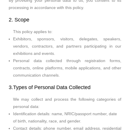
By providing your personal data to us, you consent to its
processing in accordance with this policy.
2. Scope
This policy applies to:
Exhibitors, sponsors, visitors, delegates, speakers,
vendors, contractors, and partners participating in our
exhibitions and events.
Personal data collected through registration forms,
contracts, online platforms, mobile applications, and other
communication channels.
3.Types of Personal Data Collected
We may collect and process the following categories of
personal data:
Identification details: name, NRIC/passport number, date
of birth, nationality, race, and gender.
Contact details: phone number, email address, residential