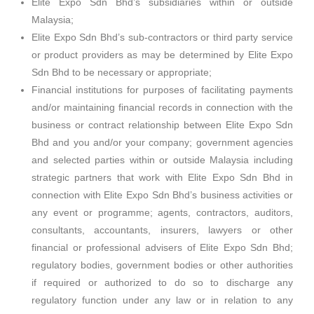
Elite Expo Sdn Bhd’s subsidiaries within or outside
Malaysia;
Elite Expo Sdn Bhd’s sub-contractors or third party service
or product providers as may be determined by Elite Expo
Sdn Bhd to be necessary or appropriate;
Financial institutions for purposes of facilitating payments
and/or maintaining financial records in connection with the
business or contract relationship between Elite Expo Sdn
Bhd and you and/or your company; government agencies
and selected parties within or outside Malaysia including
strategic partners that work with Elite Expo Sdn Bhd in
connection with Elite Expo Sdn Bhd’s business activities or
any event or programme; agents, contractors, auditors,
consultants, accountants, insurers, lawyers or other
financial or professional advisers of Elite Expo Sdn Bhd;
regulatory bodies, government bodies or other authorities
if required or authorized to do so to discharge any
regulatory function under any law or in relation to any