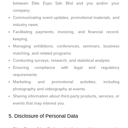
between Elite Expo Sdn Bhd and you and/or your
company;
Communicating event updates, promotional materials, and
industry news.
Facilitating payments, invoicing, and financial record-
keeping.
Managing exhibitions, conferences, seminars, business
matching, and related programs.
Conducting surveys, research, and statistical analysis.
Ensuring compliance with legal and regulatory
requirements.
Marketing and promotional activities, including
photography and videography at events.
Sharing information about third-party products, services, or
events that may interest you.
5. Disclosure of Personal Data