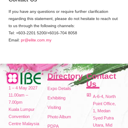
If you have any questions or require further clarification
regarding this statement, please do not hesitate to reach out
to us through the following channels:
Tel: +603-2201 5200/+6016-704 8058
Email:
pr@elite.com.my
Directory
Contact
Us
1 – 4 May 2027
Expo Details
11.00am –
A-6-4, North
Exhibiting
7.00pm
Point Office,
Visiting
Kuala Lumpur
1, Medan
Convention
Photo Album
Syed Putra
Centre Malaysia
Utara, Mid
PDPA