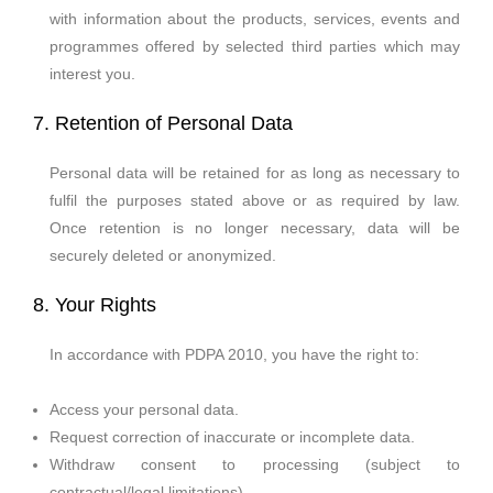
with information about the products, services, events and
programmes offered by selected third parties which may
interest you.
7. Retention of Personal Data
Personal data will be retained for as long as necessary to
fulfil the purposes stated above or as required by law.
Once retention is no longer necessary, data will be
securely deleted or anonymized.
8. Your Rights
In accordance with PDPA 2010, you have the right to:
Access your personal data.
Request correction of inaccurate or incomplete data.
Withdraw consent to processing (subject to
contractual/legal limitations).