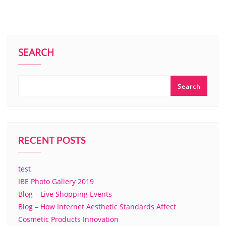
SEARCH
Search
RECENT POSTS
test
IBE Photo Gallery 2019
Blog – Live Shopping Events
Blog – How Internet Aesthetic Standards Affect
Cosmetic Products Innovation