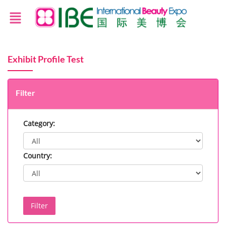
Exhibit Profile Test
Filter
Category:
Country:
Filter