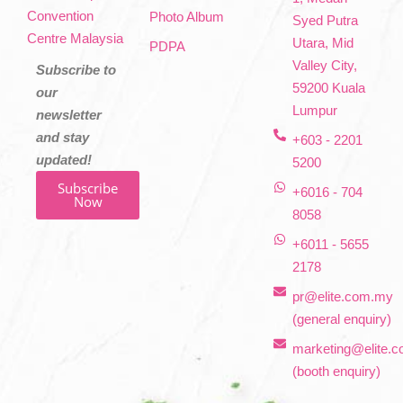
Convention
Photo Album
Syed Putra
Centre Malaysia
Utara, Mid
PDPA
Valley City,
Subscribe to
59200 Kuala
our
Lumpur
newsletter
and stay
+603 - 2201
updated!
5200
Subscribe
+6016 - 704
Now
8058
+6011 - 5655
2178
pr@elite.com.my
(general enquiry)
marketing@elite.
(booth enquiry)