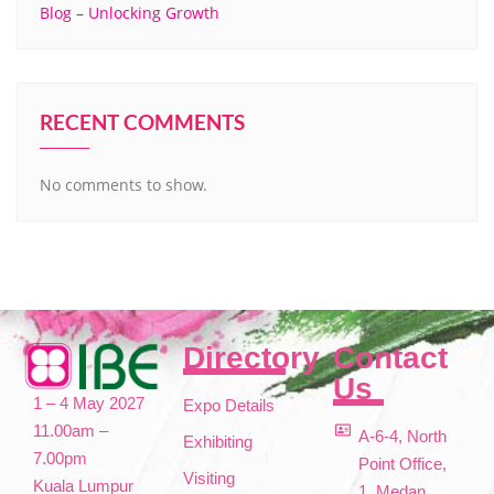
Blog – Unlocking Growth
RECENT COMMENTS
No comments to show.
Directory
Contact
Us
1 – 4 May 2027
Expo Details
11.00am –
A-6-4, North
Exhibiting
7.00pm
Point Office,
Visiting
Kuala Lumpur
1, Medan