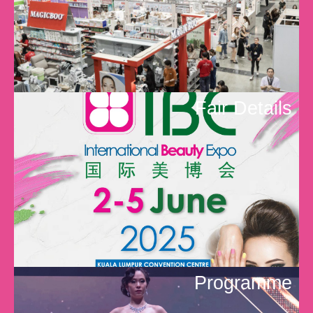
Fair Details
Programme