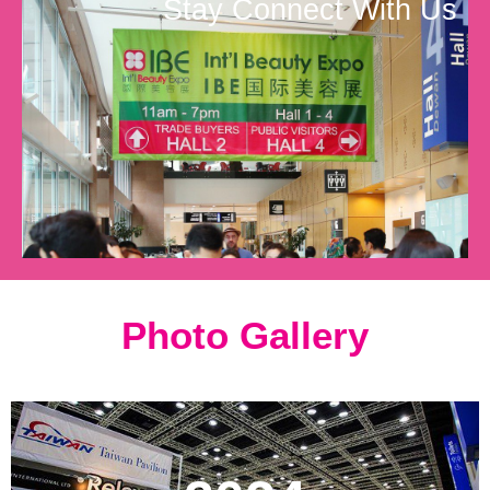
Stay Connect With Us
Photo Gallery