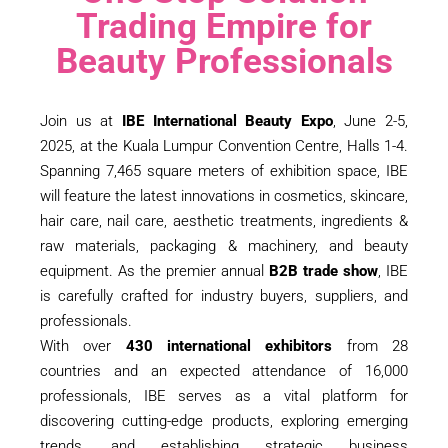
Trading Empire for
Beauty Professionals
Join us at
IBE International Beauty Expo
, June 2-5,
2025, at the Kuala Lumpur Convention Centre, Halls 1-4.
Spanning 7,465 square meters of exhibition space, IBE
will feature the latest innovations in cosmetics, skincare,
hair care, nail care, aesthetic treatments, ingredients &
raw materials, packaging & machinery, and beauty
equipment. As the premier annual
B2B trade show
, IBE
is carefully crafted for industry buyers, suppliers, and
professionals.
With over
430 international exhibitors
from 28
countries and an expected attendance of 16,000
professionals, IBE serves as a vital platform for
discovering cutting-edge products, exploring emerging
trends, and establishing strategic business