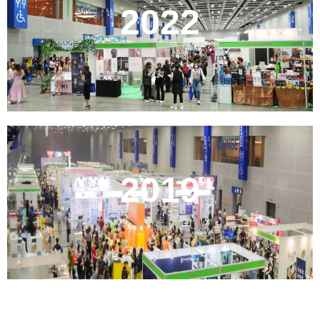
2022
2019