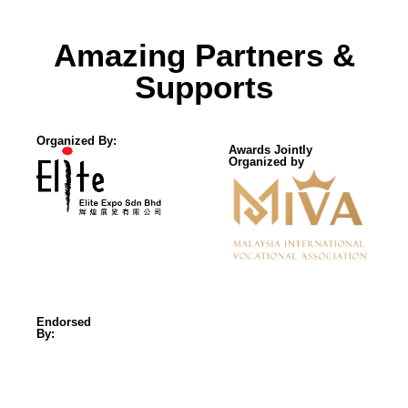
Amazing Partners &
Supports
Organized By:
Awards Jointly
Organized by
Endorsed
By: