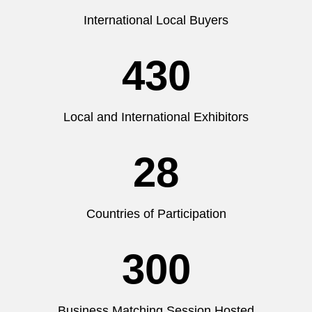
International Local Buyers
430
Local and International Exhibitors
28
Countries of Participation
300
Business Matching Session Hosted