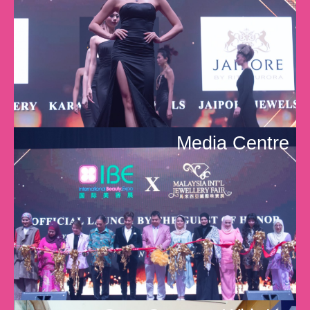
Media Centre