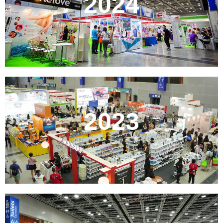
2024
2023