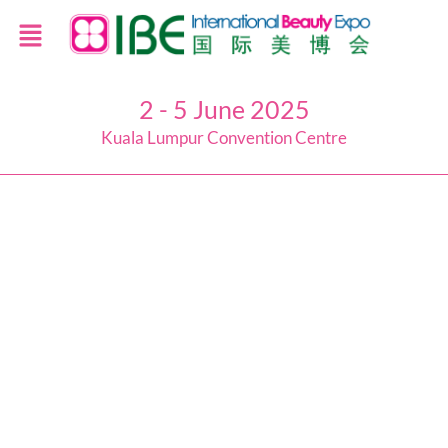
2 - 5 June 2025
Kuala Lumpur Convention Centre