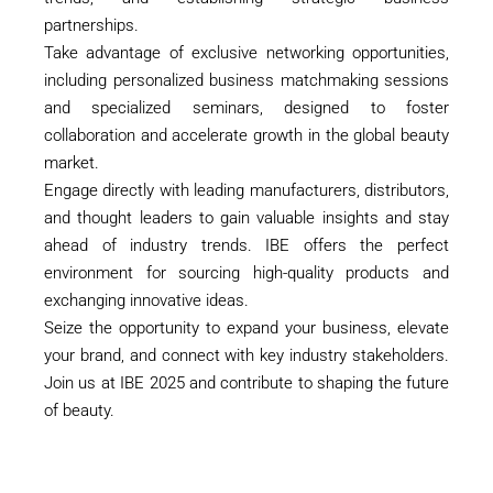
partnerships.
Take advantage of exclusive networking opportunities,
including personalized business matchmaking sessions
and specialized seminars, designed to foster
collaboration and accelerate growth in the global beauty
market.
Engage directly with leading manufacturers, distributors,
and thought leaders to gain valuable insights and stay
ahead of industry trends. IBE offers the perfect
environment for sourcing high-quality products and
exchanging innovative ideas.
Seize the opportunity to expand your business, elevate
your brand, and connect with key industry stakeholders.
Join us at IBE 2025 and contribute to shaping the future
of beauty.