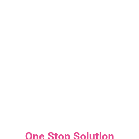
One Stop Solution