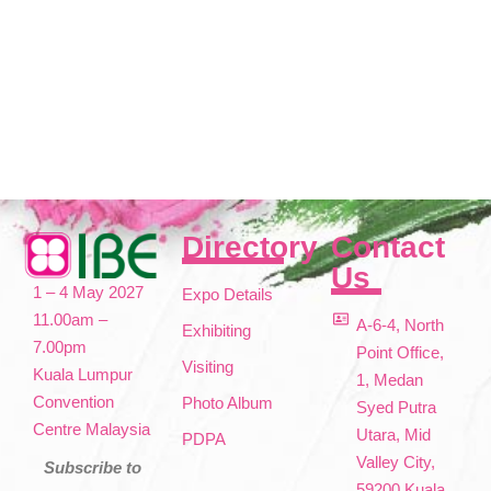
Directory
Contact
Us
1 – 4 May 2027
Expo Details
11.00am –
A-6-4, North
Exhibiting
7.00pm
Point Office,
Visiting
Kuala Lumpur
1, Medan
Convention
Photo Album
Syed Putra
Centre Malaysia
Utara, Mid
PDPA
Valley City,
Subscribe to
59200 Kuala