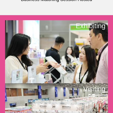
Exhibiting
Visiting