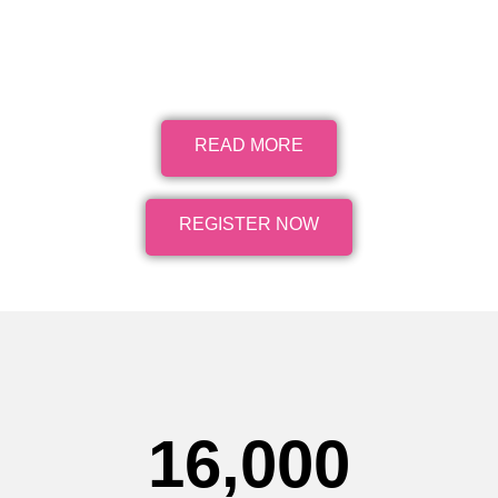
READ MORE
REGISTER NOW
16,000