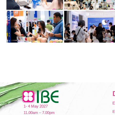
E
1- 4 May 2027
E
11.00am – 7.00pm