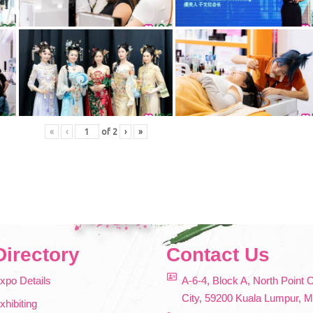
«
‹
of
2
›
»
Directory
Contact Us
xpo Details
A-6-4, Block A, North Point 
City, 59200 Kuala Lumpur, M
xhibiting