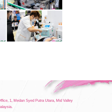
Office, 1, Medan Syed Putra Utara, Mid Valley
alaysia.