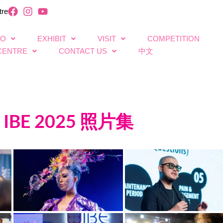
tre
FO
EXHIBIT
VISIT
COMPETITION
CENTRE
CONTACT US
中文
IBE 2025 照片集