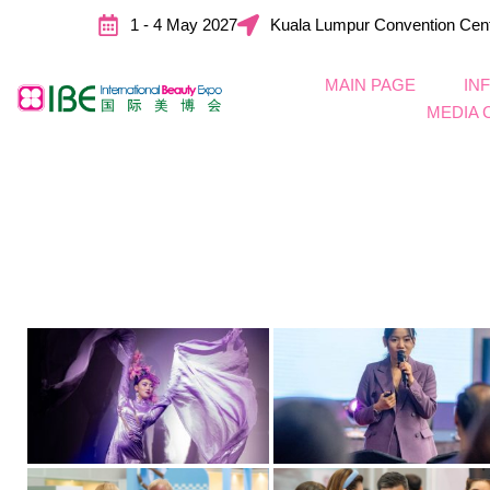
1 - 4 May 2027
Kuala Lumpur Convention Cen
MAIN PAGE
IN
MEDIA 