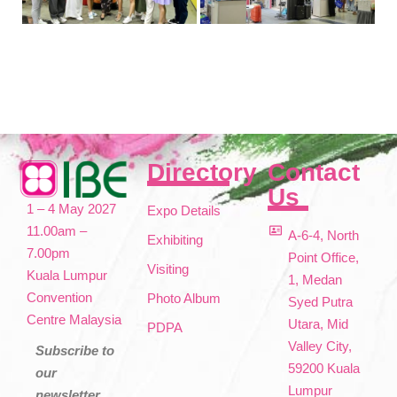
Directory
Contact
Us
1 – 4 May 2027
Expo Details
11.00am –
A-6-4, North
Exhibiting
7.00pm
Point Office,
Visiting
Kuala Lumpur
1, Medan
Convention
Photo Album
Syed Putra
Centre Malaysia
Utara, Mid
PDPA
Valley City,
Subscribe to
59200 Kuala
our
Lumpur
newsletter