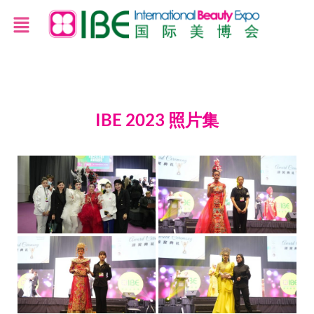
IBE 2023 照片集