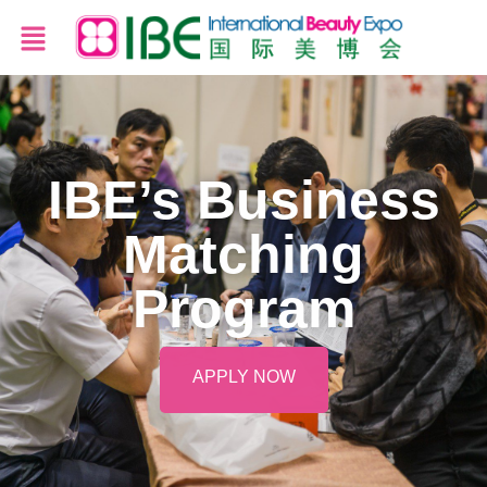
IBE’s Business
Matching
Program
APPLY NOW