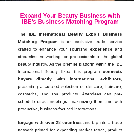
Expand Your Beauty Business with
IBE’s Business Matching Program
The
IBE International Beauty Expo’s Business
Matching Program
is an exclusive trade service
crafted to enhance your
sourcing experience
and
streamline networking for professionals in the global
beauty industry. As the premier platform within the IBE
International Beauty Expo, this program
connects
buyers directly with international exhibitors
,
presenting a curated selection of skincare, haircare,
cosmetics, and spa products. Attendees can pre-
schedule direct meetings, maximizing their time with
productive, business-focused interactions.
Engage with over 28 countries
and tap into a trade
network primed for expanding market reach, product