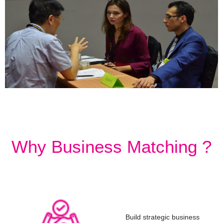
Why Business Matching ?
Build strategic business