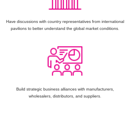
Have discussions with country representatives from international
pavilions to better understand the global market conditions.
Build strategic business alliances with manufacturers,
wholesalers, distributors, and suppliers.