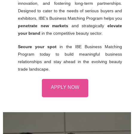
innovation, and fostering long-term partnerships.
Designed to cater to the needs of serious buyers and
exhibitors, IBE’s Business Matching Program helps you
penetrate new markets
and strategically
elevate
your brand
in the competitive beauty sector.
Secure your spot
in the IBE Business Matching
Program today to build meaningful business
relationships and stay ahead in the evolving beauty
trade landscape.
APPLY NOW