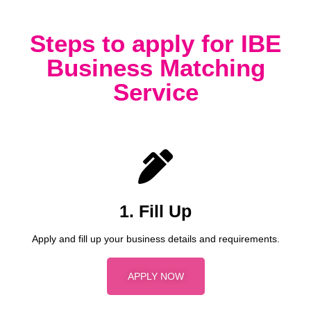
Steps to apply for IBE
Business Matching
Service
1. Fill Up
Apply and fill up your business details and requirements.
APPLY NOW