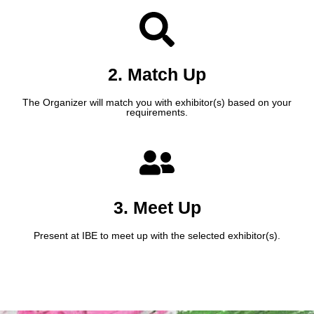
2. Match Up
The Organizer will match you with exhibitor(s) based on your
requirements.
3. Meet Up
Present at IBE to meet up with the selected exhibitor(s).