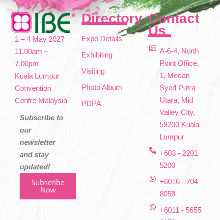
Directory
Contact
Us
Expo Details
1 – 4 May 2027
A-6-4, North
11.00am –
Exhibiting
Point Office,
7.00pm
Visiting
1, Medan
Kuala Lumpur
Photo Album
Syed Putra
Convention
Utara, Mid
Centre Malaysia
PDPA
Valley City,
Subscribe to
59200 Kuala
our
Lumpur
newsletter
+603 - 2201
and stay
5200
updated!
Subscribe
+6016 - 704
Now
8058
+6011 - 5655