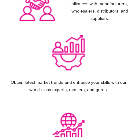
alliances with manufacturers,
wholesalers, distributors, and
suppliers.
Obtain latest market trends and enhance your skills with our
world-class experts, masters, and gurus.