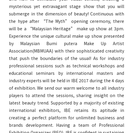
mysterious yet extravagant stage show that you will
submerge in the dimension of beauty! Continuous with
the hype after “The Myth” opening ceremony, there
will be a “Malaysian Heritage” make up show at 3pm.
Experience the unique cultural make up show presented
by Malaysian Bumi putera Make Up Artist
Association(MBMUAA) with their sophisticated creativity
that push the boundaries of the usual! As for industry
professional sessions such as technical workshops and
educational seminars by international masters and
industry experts will be held in IBE 2017 during the 4 days
of exhibition. We send our warm welcome to all industry
players to attend the sessions, sharing insight on the
latest beauty trend. Supported by a majority of existing
international exhibitors, IBE retains its aptitude in
creating a perfect platform for unlimited business and
brands development. Having a team of Professional
Exhibition Organizer (PEO), IBE is confident in sustaining