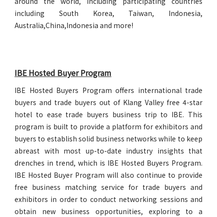
around the world, including participating countries
including South Korea, Taiwan, Indonesia,
Australia,China,Indonesia and more!
IBE Hosted Buyer Program
IBE Hosted Buyers Program offers international trade
buyers and trade buyers out of Klang Valley free 4-star
hotel to ease trade buyers business trip to IBE. This
program is built to provide a platform for exhibitors and
buyers to establish solid business networks while to keep
abreast with most up-to-date industry insights that
drenches in trend, which is IBE Hosted Buyers Program.
IBE Hosted Buyer Program will also continue to provide
free business matching service for trade buyers and
exhibitors in order to conduct networking sessions and
obtain new business opportunities, exploring to a