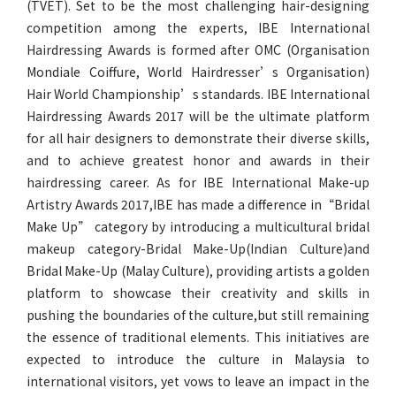
(TVET). Set to be the most challenging hair-designing
competition among the experts, IBE International
Hairdressing Awards is formed after OMC (Organisation
Mondiale Coiffure, World Hairdresser’s Organisation)
Hair World Championship’s standards. IBE International
Hairdressing Awards 2017 will be the ultimate platform
for all hair designers to demonstrate their diverse skills,
and to achieve greatest honor and awards in their
hairdressing career. As for IBE International Make-up
Artistry Awards 2017,IBE has made a difference in“Bridal
Make Up” category by introducing a multicultural bridal
makeup category-Bridal Make-Up(Indian Culture)and
Bridal Make-Up (Malay Culture), providing artists a golden
platform to showcase their creativity and skills in
pushing the boundaries of the culture,but still remaining
the essence of traditional elements. This initiatives are
expected to introduce the culture in Malaysia to
international visitors, yet vows to leave an impact in the