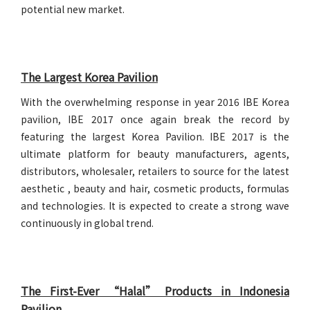
potential new market.
The Largest Korea Pavilion
With the overwhelming response in year 2016 IBE Korea
pavilion, IBE 2017 once again break the record by
featuring the largest Korea Pavilion. IBE 2017 is the
ultimate platform for beauty manufacturers, agents,
distributors, wholesaler, retailers to source for the latest
aesthetic , beauty and hair, cosmetic products, formulas
and technologies. It is expected to create a strong wave
continuously in global trend.
The First-Ever “Halal” Products in Indonesia
Pavilion