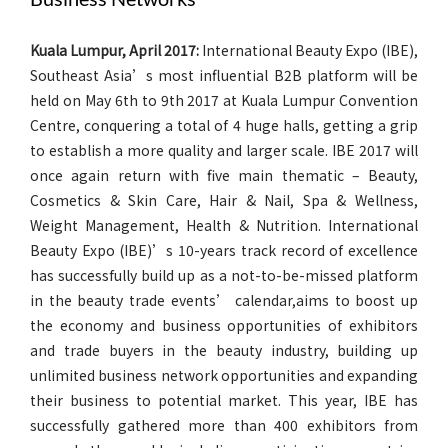
Kuala Lumpur, April 2017:
International Beauty Expo (IBE),
Southeast Asia’s most influential B2B platform will be
held on May 6th to 9th 2017 at Kuala Lumpur Convention
Centre, conquering a total of 4 huge halls, getting a grip
to establish a more quality and larger scale. IBE 2017 will
once again return with five main thematic – Beauty,
Cosmetics & Skin Care, Hair & Nail, Spa & Wellness,
Weight Management, Health & Nutrition. International
Beauty Expo (IBE)’s 10-years track record of excellence
has successfully build up as a not-to-be-missed platform
in the beauty trade events’ calendar,aims to boost up
the economy and business opportunities of exhibitors
and trade buyers in the beauty industry, building up
unlimited business network opportunities and expanding
their business to potential market. This year, IBE has
successfully gathered more than 400 exhibitors from