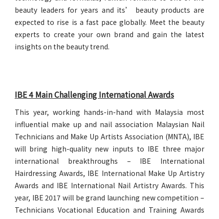
beauty leaders for years and its’ beauty products are
expected to rise is a fast pace globally. Meet the beauty
experts to create your own brand and gain the latest
insights on the beauty trend.
IBE 4 Main Challenging International Awards
This year, working hands-in-hand with Malaysia most
influential make up and nail association Malaysian Nail
Technicians and Make Up Artists Association (MNTA), IBE
will bring high-quality new inputs to IBE three major
international breakthroughs – IBE International
Hairdressing Awards, IBE International Make Up Artistry
Awards and IBE International Nail Artistry Awards. This
year, IBE 2017 will be grand launching new competition –
Technicians Vocational Education and Training Awards