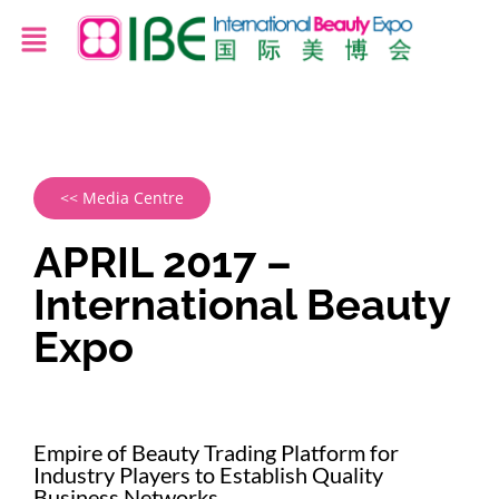
<< Media Centre
APRIL 2017 –
International Beauty
Expo
Empire of Beauty Trading Platform for
Industry Players to Establish Quality
Business Networks