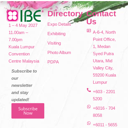
Directory
Contact
Us
Expo Details
1 – 4 May 2027
A-6-4, North
11.00am –
Exhibiting
Point Office,
7.00pm
Visiting
1, Medan
Kuala Lumpur
Photo Album
Syed Putra
Convention
Utara, Mid
Centre Malaysia
PDPA
Valley City,
Subscribe to
59200 Kuala
our
Lumpur
newsletter
+603 - 2201
and stay
5200
updated!
Subscribe
+6016 - 704
Now
8058
+6011 - 5655