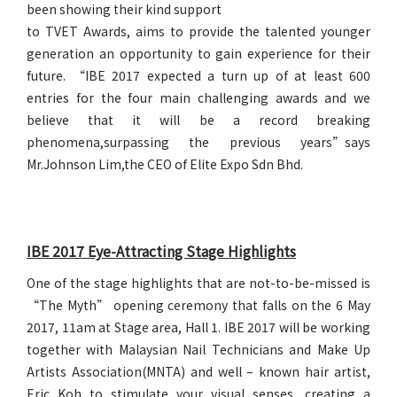
been showing their kind support
to TVET Awards, aims to provide the talented younger
generation an opportunity to gain experience for their
future. “IBE 2017 expected a turn up of at least 600
entries for the four main challenging awards and we
believe that it will be a record breaking
phenomena,surpassing the previous years”says
Mr.Johnson Lim,the CEO of Elite Expo Sdn Bhd.
IBE 2017 Eye-Attracting Stage Highlights
One of the stage highlights that are not-to-be-missed is
“The Myth” opening ceremony that falls on the 6 May
2017, 11am at Stage area, Hall 1. IBE 2017 will be working
together with Malaysian Nail Technicians and Make Up
Artists Association(MNTA) and well – known hair artist,
Eric Koh to stimulate your visual senses, creating a