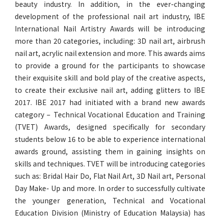
beauty industry. In addition, in the ever-changing
development of the professional nail art industry, IBE
International Nail Artistry Awards will be introducing
more than 20 categories, including: 3D nail art, airbrush
nail art, acrylic nail extension and more. This awards aims
to provide a ground for the participants to showcase
their exquisite skill and bold play of the creative aspects,
to create their exclusive nail art, adding glitters to IBE
2017. IBE 2017 had initiated with a brand new awards
category – Technical Vocational Education and Training
(TVET) Awards, designed specifically for secondary
students below 16 to be able to experience international
awards ground, assisting them in gaining insights on
skills and techniques. TVET will be introducing categories
such as: Bridal Hair Do, Flat Nail Art, 3D Nail art, Personal
Day Make- Up and more. In order to successfully cultivate
the younger generation, Technical and Vocational
Education Division (Ministry of Education Malaysia) has