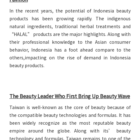
In the recent years, the potential of Indonesia beauty
products has been growing rapidly. The indigenous
natural ingredients, traditional herbal treatments and
“HALAL” products are the major highlights. Along with
their professional knowledge to the Asian consumer
behavior, Indonesia has a foot ahead compare to the
others,impacting on the rise of demand in Indonesia
beauty products.
The Beauty Leader Who First Bring Up Beauty Wave
Taiwan is well-known as the core of beauty because of
the compatible beauty technologies and formulas. It has
been widely recognize as the most reputable beauty
empire around the globe. Along with its’ beauty
technology and formulas, Taiwan remains to one of the