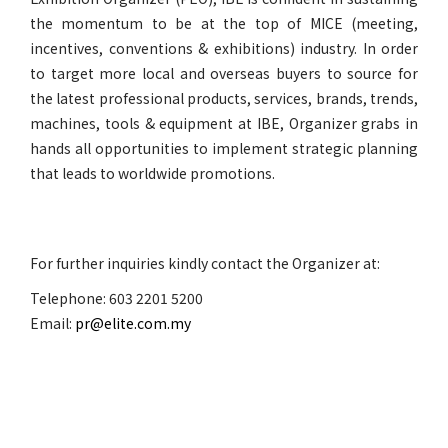
the momentum to be at the top of MICE (meeting,
incentives, conventions & exhibitions) industry. In order
to target more local and overseas buyers to source for
the latest professional products, services, brands, trends,
machines, tools & equipment at IBE, Organizer grabs in
hands all opportunities to implement strategic planning
that leads to worldwide promotions.
For further inquiries kindly contact the Organizer at:
Telephone: 603 2201 5200
Email:
pr@elite.com.my